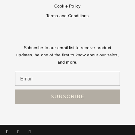
Cookie Policy
Terms and Conditions
Subscribe to our email list to receive product
updates, be one of the first to know about our sales,
and more.
SUBSCRIBE