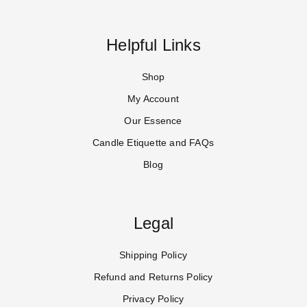
Helpful Links
Shop
My Account
Our Essence
Candle Etiquette and FAQs
Blog
Legal
Shipping Policy
Refund and Returns Policy
Privacy Policy