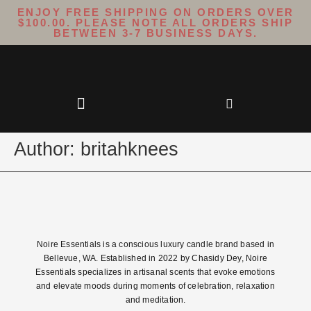
ENJOY FREE SHIPPING ON ORDERS OVER
$100.00. PLEASE NOTE ALL ORDERS SHIP
BETWEEN 3-7 BUSINESS DAYS.
Author:
britahknees
Noire Essentials is a conscious luxury candle brand based in
Bellevue, WA. Established in 2022 by Chasidy Dey, Noire
Essentials specializes in artisanal scents that evoke emotions
and elevate moods during moments of celebration, relaxation
and meditation.